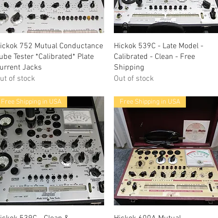
Quick View
Quick View
ickok 752 Mutual Conductance
Hickok 539C - Late Model -
ube Tester *Calibrated* Plate
Calibrated - Clean - Free
urrent Jacks
Shipping
ut of stock
Out of stock
Free Shipping in USA
Free Shipping in USA
Quick View
Quick View