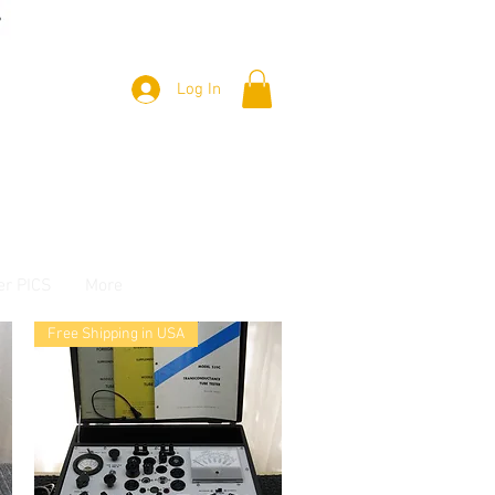
Log In
er PICS
More
Free Shipping in USA