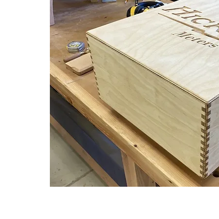
t Rate Shipping for Tube Testers and New Meter