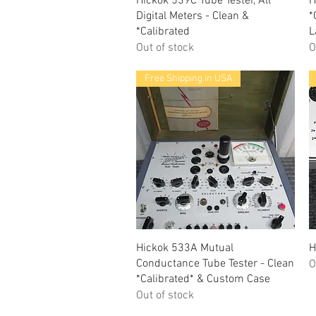
Hickok 539C Tube Tester, All
H
Digital Meters - Clean &
*
*Calibrated
L
Out of stock
O
Free Shipping in USA
Quick View
Hickok 533A Mutual
H
Conductance Tube Tester - Clean
O
*Calibrated* & Custom Case
Out of stock