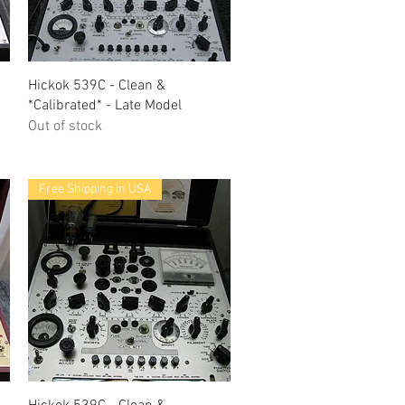
Quick View
Hickok 539C - Clean &
*Calibrated* - Late Model
Out of stock
Free Shipping in USA
Quick View