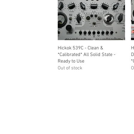
Quick View
Hickok 539C - Clean &
H
*Calibrated* All Solid State -
D
Ready to Use
*
Out of stock
O