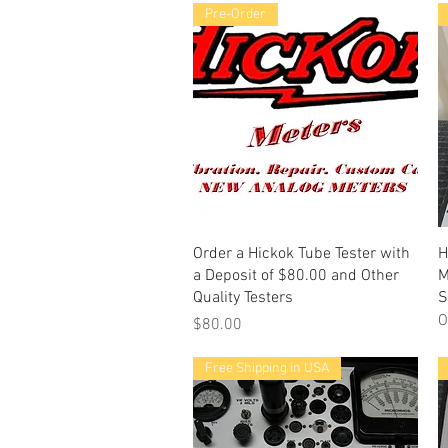
Pre-Order
Quick View
Order a Hickok Tube Tester with
H
a Deposit of $80.00 and Other
M
Quality Testers
S
O
Price
$80.00
Free Shipping in USA