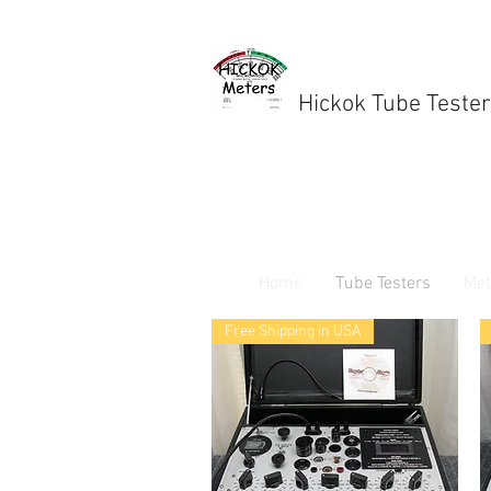
Hickok Tube Tester
Home
Tube Testers
Met
Free Shipping in USA