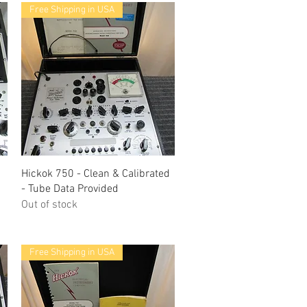
Free Shipping in USA
Quick View
Hickok 750 - Clean & Calibrated
- Tube Data Provided
Out of stock
Free Shipping in USA