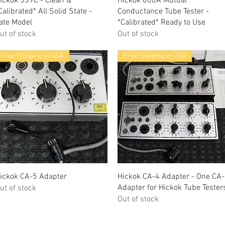
ickok 539C - Clean &
Hickok 600A Mutual
Calibrated* All Solid State -
Conductance Tube Tester -
ate Model
*Calibrated* Ready to Use
ut of stock
Out of stock
Free Shipping in USA
Free Shipping in USA
Quick View
Quick View
ickok CA-5 Adapter
Hickok CA-4 Adapter - One CA
Adapter for Hickok Tube Tester
ut of stock
Out of stock