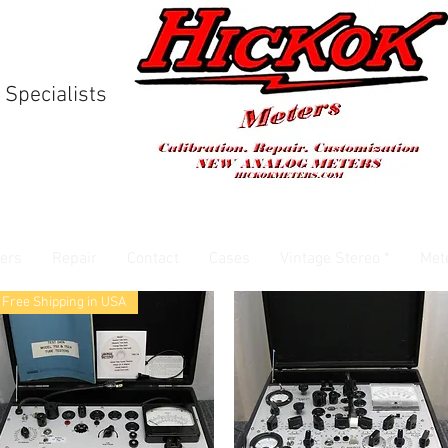
 Specialists
ers
Repair
Contact
Cases
Vintage Stereo *
Met
Free Shipping in USA