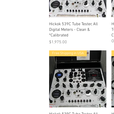
Quick View
Hickok 539C Tube Tester, All
H
Digital Meters - Clean &
T
*Calibrated
C
O
Price
$1,975.00
Free Shipping in USA
Quick View