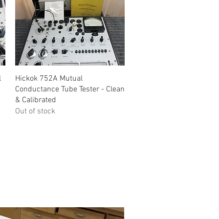
Quick View
l
Hickok 752A Mutual
Conductance Tube Tester - Clean
& Calibrated
Out of stock