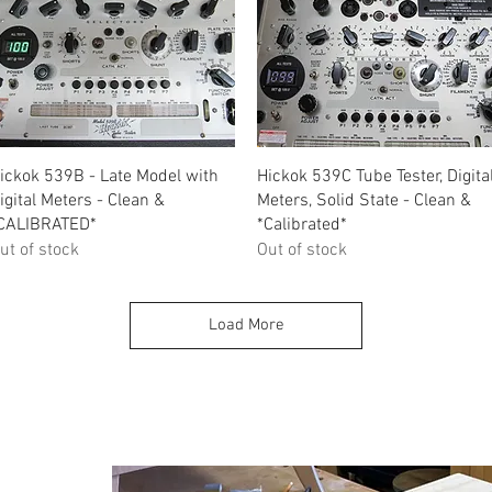
Quick View
Quick View
ickok 539B - Late Model with
Hickok 539C Tube Tester, Digita
igital Meters - Clean &
Meters, Solid State - Clean &
CALIBRATED*
*Calibrated*
ut of stock
Out of stock
Load More