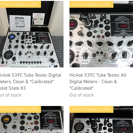
Free Shipping in USA
Free Shipping in USA
Quick View
Quick View
ickok 539C Tube Tester, Digital
Hickok 539C Tube Tester, All
eters, Clean & *Calibrated*
Digital Meters - Clean &
olid State 83
*Calibrated*
ut of stock
Out of stock
Free Shipping in USA
Free Shipping in USA