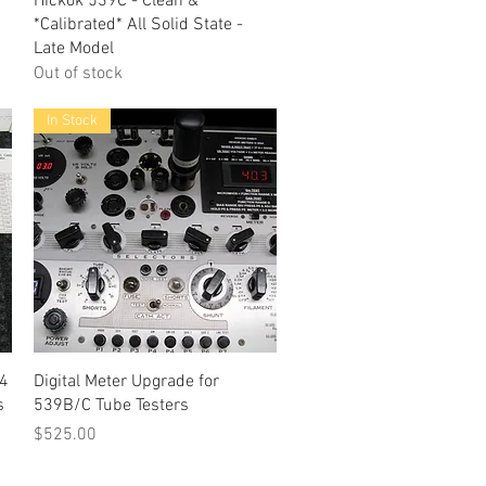
Hickok 539C - Clean &
*Calibrated* All Solid State -
Late Model
Out of stock
In Stock
Quick View
-4
Digital Meter Upgrade for
s
539B/C Tube Testers
Price
$525.00