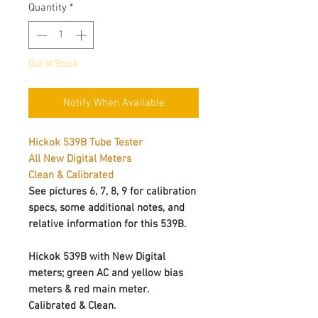
Quantity
*
Out of Stock
Notify When Available
Hickok 539B Tube Tester
All New Digital Meters
Clean & Calibrated
See pictures 6, 7, 8, 9 for calibration
specs, some additional notes, and
relative information for this 539B.
Hickok 539B with New Digital
meters; green AC and yellow bias
meters & red main meter.
Calibrated & Clean.