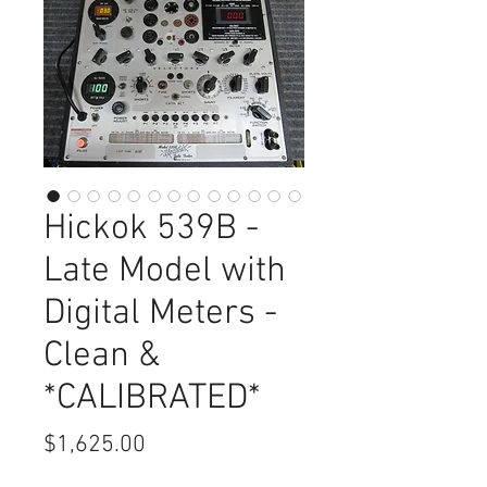
Hickok 539B -
Late Model with
Digital Meters -
Clean &
*CALIBRATED*
Price
$1,625.00