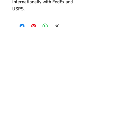
internationally with FedEx and
USPS.
Flat Rate Shipping for Tube Testers
and New Meters
Contact Us