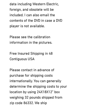
data including Western Electric,
foreign, and obsolete will be
included. I can also email the
contents of the DVD in case a DVD
player is not available.
Please see the calibration
information in the pictures.
Free Insured Shipping in 48
Contiguous USA
Please contact in advance of
purchase for shipping costs
internationally
. You can generally
determine the shipping costs to your
location by using 24X18X12” box
weighing 32 pounds shipped from
zip code 86332. We ship