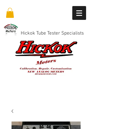
Hickok Tube Tester Specialists