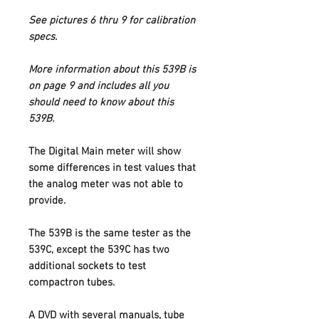
See pictures 6 thru 9 for calibration
specs.
More information about this 539B is
on page 9 and includes all you
should need to know about this
539B.
The Digital Main meter will show
some differences in test values that
the analog meter was not able to
provide.
The 539B is the same tester as the
539C, except the 539C has two
additional sockets to test
compactron tubes.
A DVD with several manuals, tube