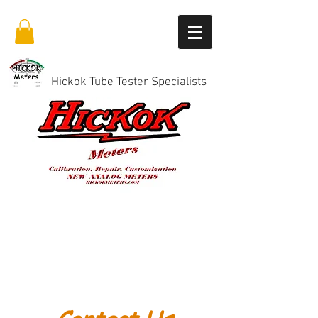
Hickok Tube Tester Specialists