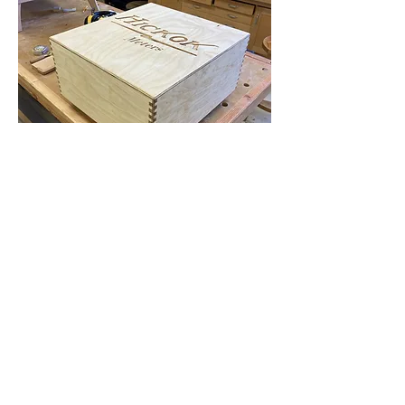
Flat Rate Shipping for Tube Testers
and New Meters
Contact Us
zz@hickokmeters.com