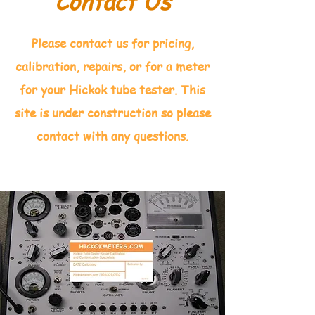
Contact Us
Please contact us for pricing,
calibration, repairs, or for a meter
for your Hickok tube tester. This
site is under construction so please
contact with any questions.