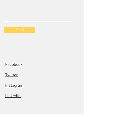
Send
Facebook
Twitter
Instagram
Linkedin