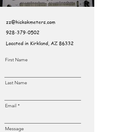
zz@hickokmeters.com
928-379-0502
Located in Kirkland, AZ 86332
First Name
Last Name
Email
Message