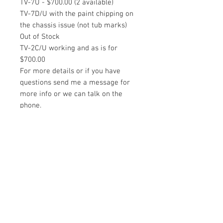
TV-7U - $700.00 (2 available)
TV-7D/U with the paint chipping on
the chassis issue (not tub marks)
Out of Stock
TV-2C/U working and as is for
$700.00
For more details or if you have
questions send me a message for
more info or we can talk on the
phone.