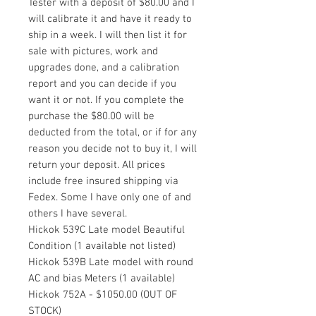
Tester with a deposit of $80.00 and I
will calibrate it and have it ready to
ship in a week. I will then list it for
sale with pictures, work and
upgrades done, and a calibration
report and you can decide if you
want it or not. If you complete the
purchase the $80.00 will be
deducted from the total, or if for any
reason you decide not to buy it, I will
return your deposit. All prices
include free insured shipping via
Fedex. Some I have only one of and
others I have several.
Hickok 539C Late model Beautiful
Condition (1 available not listed)
Hickok 539B Late model with round
AC and bias Meters (1 available)
Hickok 752A - $1050.00 (OUT OF
STOCK)