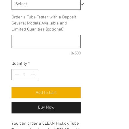
Order a Tube Tester with a Deposit.
Several Models Available and
Limited Quanities (optional)
0/500
Quantity
*
Add to Cart
Buy Now
You can order a CLEAN Hickok Tube