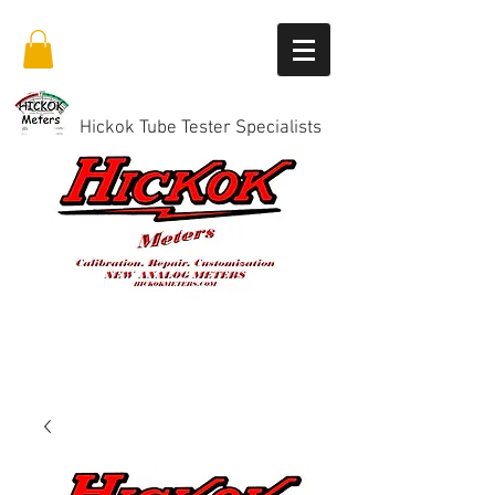
Hickok Tube Tester Specialists