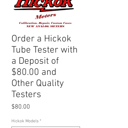
Order a Hickok
Tube Tester with
a Deposit of
$80.00 and
Other Quality
Testers
Price
$80.00
Hickok Models
*