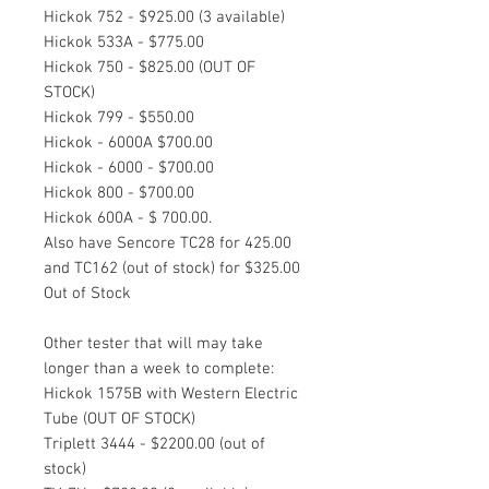
Hickok 752 - $925.00 (3 available)
Hickok 533A - $775.00
Hickok 750 - $825.00 (OUT OF
STOCK)
Hickok 799 - $550.00
Hickok - 6000A $700.00
Hickok - 6000 - $700.00
Hickok 800 - $700.00
Hickok 600A - $ 700.00.
Also have Sencore TC28 for 425.00
and TC162 (out of stock) for $325.00
Out of Stock
Other tester that will may take
longer than a week to complete:
Hickok 1575B with Western Electric
Tube (OUT OF STOCK)
Triplett 3444 - $2200.00 (out of
stock)