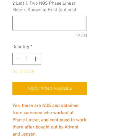
2 Left & Two NOS Phase Linear
Meters Known to Exist (optional)
0/500
Quantity
*
Out of Stock
Notify When Available
Yes, these are NOS and obtained
from someone who worked at
Phase Linear, and continued to work
there after bought out by Advent
and Jensen.