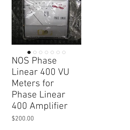
NOS Phase
Linear 400 VU
Meters for
Phase Linear
400 Amplifier
Price
$200.00