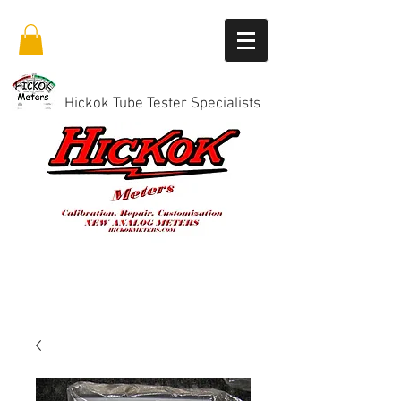
Hickok Tube Tester Specialists