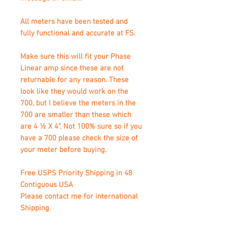
All meters have been tested and
fully functional and accurate at FS.
Make sure this will fit your Phase
Linear amp since these are not
returnable for any reason. These
look like they would work on the
700, but I believe the meters in the
700 are smaller than these which
are 4 ½ X 4”. Not 100% sure so if you
have a 700 please check the size of
your meter before buying.
Free USPS Priority Shipping in 48
Contiguous USA
Please contact me for international
Shipping