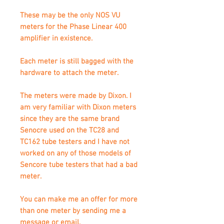
These may be the only NOS VU
meters for the Phase Linear 400
amplifier in existence.
Each meter is still bagged with the
hardware to attach the meter.
The meters were made by Dixon. I
am very familiar with Dixon meters
since they are the same brand
Senocre used on the TC28 and
TC162 tube testers and I have not
worked on any of those models of
Sencore tube testers that had a bad
meter.
You can make me an offer for more
than one meter by sending me a
message or email.