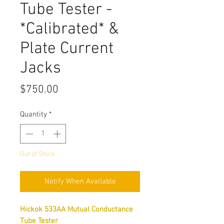
Tube Tester -
*Calibrated* &
Plate Current
Jacks
Price
$750.00
Quantity
*
Out of Stock
Notify When Available
Hickok 533AA Mutual Conductance
Tube Tester