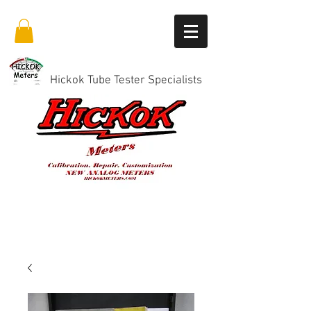
Hickok Tube Tester Specialists