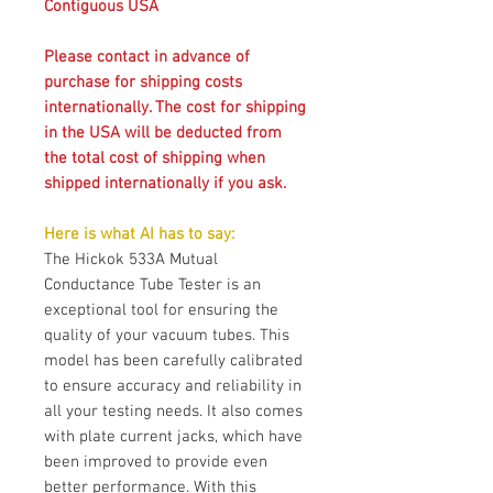
Contiguous USA
Please contact in advance of
purchase for shipping costs
internationally. The cost for shipping
in the USA will be deducted from
the total cost of shipping when
shipped internationally if you ask.
Here is what AI has to say:
The Hickok 533A Mutual
Conductance Tube Tester is an
exceptional tool for ensuring the
quality of your vacuum tubes. This
model has been carefully calibrated
to ensure accuracy and reliability in
all your testing needs. It also comes
with plate current jacks, which have
been improved to provide even
better performance. With this