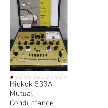
Hickok 533A
Mutual
Conductance