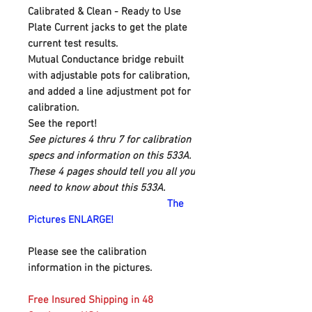
Calibrated & Clean - Ready to Use
Plate Current jacks to get the plate
current test results.
Mutual Conductance bridge rebuilt
with adjustable pots for calibration,
and added a line adjustment pot for
calibration.
See the report!
See pictures 4 thru 7 for calibration
specs and information on this 533A.
These 4 pages should tell you all you
need to know about this 533A.
The
Pictures ENLARGE!
Please see the calibration
information in the pictures.
Free Insured Shipping in 48