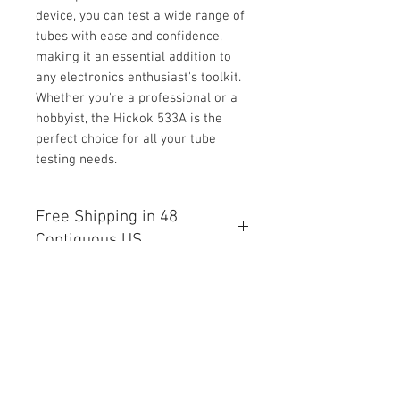
device, you can test a wide range of
tubes with ease and confidence,
making it an essential addition to
any electronics enthusiast's toolkit.
Whether you're a professional or a
hobbyist, the Hickok 533A is the
perfect choice for all your tube
testing needs.
Free Shipping in 48
Contiguous US
Free Shipping in the 48 States
International Shipping Available