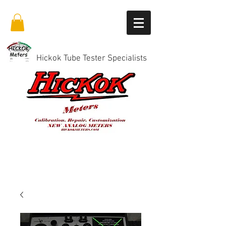
Hickok Tube Tester Specialists