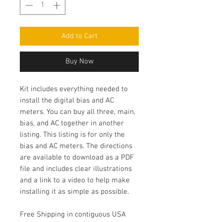
Add to Cart
Buy Now
Kit includes everything needed to
install the digital bias and AC
meters. You can buy all three, main,
bias, and AC together in another
listing. This listing is for only the
bias and AC meters. The directions
are available to download as a PDF
file and includes clear illustrations
and a link to a video to help make
installing it as simple as possible.
Free Shipping in contiguous USA