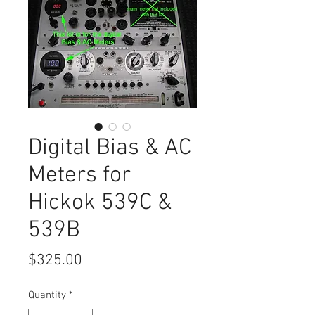
Digital Bias & AC
Meters for
Hickok 539C &
539B
Price
$325.00
Quantity
*