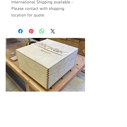
International Shipping available -
Please contact with shipping
location for quote
Flat Rate Shipping for Tube Testers
and New Meters
Contact Us